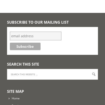
SUBSCRIBE TO OUR MAILING LIST
SEARCH THIS SITE
SITE MAP
Home