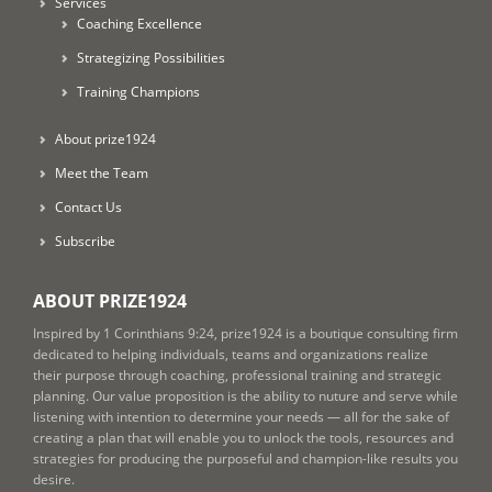
Services
Coaching Excellence
Strategizing Possibilities
Training Champions
About prize1924
Meet the Team
Contact Us
Subscribe
ABOUT PRIZE1924
Inspired by 1 Corinthians 9:24, prize1924 is a boutique consulting firm
dedicated to helping individuals, teams and organizations realize
their purpose through coaching, professional training and strategic
planning. Our value proposition is the ability to nuture and serve while
listening with intention to determine your needs — all for the sake of
creating a plan that will enable you to unlock the tools, resources and
strategies for producing the purposeful and champion-like results you
desire.