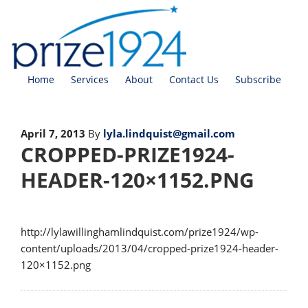
Home
Services
About
Contact Us
Subscribe
April 7, 2013
By
lyla.lindquist@gmail.com
CROPPED-PRIZE1924-
HEADER-120×1152.PNG
http://lylawillinghamlindquist.com/prize1924/wp-
content/uploads/2013/04/cropped-prize1924-header-
120×1152.png